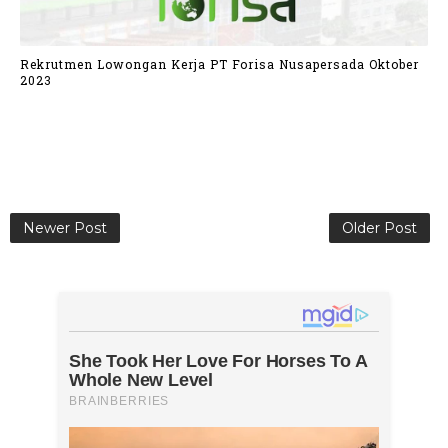
Rekrutmen Lowongan Kerja PT Forisa Nusapersada Oktober
2023
Newer Post
Older Post