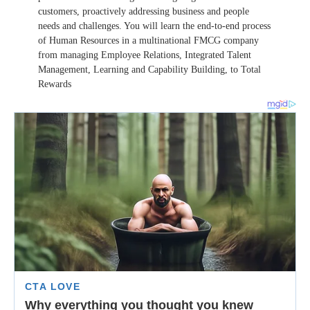
customers, proactively addressing business and people
needs and challenges. You will learn the end-to-end process
of Human Resources in a multinational FMCG company
from managing Employee Relations, Integrated Talent
Management, Learning and Capability Building, to Total
Rewards