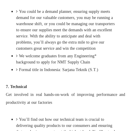
You could be a demand planner, ensuring supply meets
demand for our valuable customers, you may be running a
warehouse shift, or you could be managing our transporters
to ensure our supplies meet the demands with an excellent
service. With the ability to anticipate and deal with
problems, you’ll always go the extra mile to give our
customers great service and win the competition
We welcome graduates from any Engineering*
background to apply for NMT Supply Chain
Formal title in Indonesia: Sarjana Teknik (S.T.)
7. Technical
Get involved in real hands-on-work of improving performance and
productivity at our factories
You’ll find out how our technical team is crucial to
delivering quality products to our consumers and ensuring