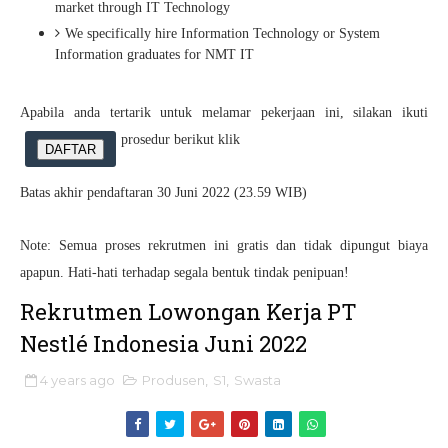
market through IT Technology
We specifically hire Information Technology or System
Information graduates for NMT IT
Apabila anda tertarik untuk melamar pekerjaan ini, silakan ikuti
prosedur berikut klik
DAFTAR
Batas akhir pendaftaran 30 Juni 2022 (23.59 WIB)
Note: Semua proses rekrutmen ini gratis dan tidak dipungut biaya
apapun. Hati-hati terhadap segala bentuk tindak penipuan!
Rekrutmen Lowongan Kerja PT
Nestlé Indonesia Juni 2022
4 years ago
Produsen
,
S1
,
Swasta