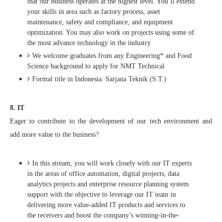
that our business operates at the highest level. You’ll extend
your skills in area such as factory process, asset
maintenance, safety and compliance, and equipment
optimization. You may also work on projects using some of
the most advance technology in the industry
We welcome graduates from any Engineering* and Food
Science background to apply for NMT Technical
Formal title in Indonesia: Sarjana Teknik (S.T.)
8. IT
Eager to contribute to the development of our tech environment and
add more value to the business?
In this stream, you will work closely with our IT experts
in the areas of office automation, digital projects, data
analytics projects and enterprise resource planning system
support with the objective to leverage our IT team in
delivering more value-added IT products and services to
the receivers and boost the company’s winning-in-the-