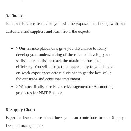
5. Finance
Join our Finance team and you will be exposed in liaising with our
customers and suppliers and learn from the experts
Our finance placements give you the chance to really
develop your understanding of the role and develop your
skills and expertise to reach the maximum business
efficiency. You will also get the opportunity to gain hands-
on-work experiences across divisions to get the best value
for our trade and consumer investment
We specifically hire Finance Management or Accounting
graduates for NMT Finance
6. Supply Chain
Eager to learn more about how you can contribute to our Supply-
Demand management?