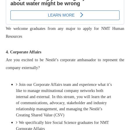
We welcome graduates from any major to apply for NMT Human
Resources
4. Corporate Affairs
Are you excited to be Nestlé’s corporate ambassador to represent the
company externally?
Join our Corporate Affairs team and experience what it’s
like to manage multinational company networks both
internal and external. In this stream, you will learn the art
of communications, advocacy, stakeholder and industry
relationship management, and managing the Nestlé’s
Creating Shared Value (CSV)
We specifically hire Social Science graduates for NMT
Corporate Affairs