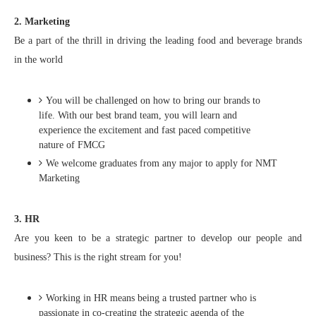
2. Marketing
Be a part of the thrill in driving the leading food and beverage brands
in the world
You will be challenged on how to bring our brands to
life. With our best brand team, you will learn and
experience the excitement and fast paced competitive
nature of FMCG
We welcome graduates from any major to apply for NMT
Marketing
3. HR
Are you keen to be a strategic partner to develop our people and
business? This is the right stream for you!
Working in HR means being a trusted partner who is
passionate in co-creating the strategic agenda of the