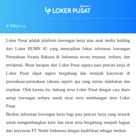
≡ Menu
Loker Pusat adalah platform lowongan kerja atau anak media holding
dari Loker BUMN 45 yang menyajikan fokus informasi lowongan
Perusahaan Swasta Raksasa di Indonesia secara terpusat, terbaru, dan
terfaktual. Besar harapan dari Loker Pusat supaya para pencari kerja di
Loker Pusat dapat segera bergabung dan menjadi karyawan di
perusahaan-perusahaan raksasa seperti apa yang semua dambakan dan
impikan. Oleh karena itu, dukung terus Loker Pusat dengan cara share
setiap lowongan terbaru untuk turut serta membangun situs Loker
Pusat.
Berikut informasi lowongan kerja bagi para pencari kerja yang tertarik
untuk mengembangkan karir dan turut serta bergabung menjadi bagian
dari karyawan PT Nestlé Indonesia dengan kualifikasi sebagai berikut: