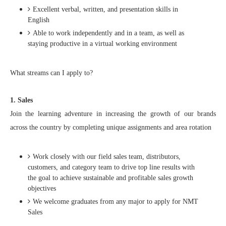
Excellent verbal, written, and presentation skills in
English
Able to work independently and in a team, as well as
staying productive in a virtual working environment
What streams can I apply to?
1. Sales
Join the learning adventure in increasing the growth of our brands
across the country by completing unique assignments and area rotation
Work closely with our field sales team, distributors,
customers, and category team to drive top line results with
the goal to achieve sustainable and profitable sales growth
objectives​
We welcome graduates from any major to apply for NMT
Sales