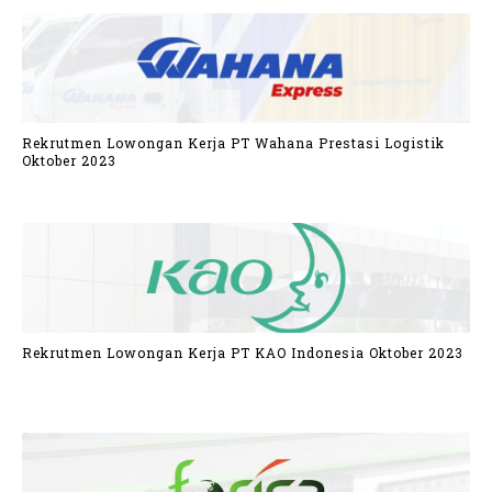
Rekrutmen Lowongan Kerja PT Wahana Prestasi Logistik
Oktober 2023
Rekrutmen Lowongan Kerja PT KAO Indonesia Oktober 2023