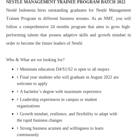
NESTLÉ MANAGEMENT TRAINEE PROGRAM BATCH 2022
Nestlé Indonesia hires outstanding graduates for Nestlé Management
Trainee Program in different business streams. As an NMT, you will
follow a comprehensive 24 months program that aims to grow high-
performing talents that possess adaptive skills and growth mindset in
order to become the future leaders of Nestlé.
Who & What are we looking for?
Minimum education D4/S1/S2 is open to all majors
Final year students who will graduate in August 2022 are
welcome to apply
A bachelor’s degree with maximum experience
Leadership experiences in campus or student
organizations
Growth mindset, resilience, and flexibility to adapt with
the rapid business changes
Strong business acumen and willingness to learn
continuously