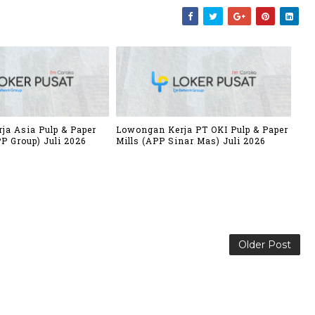
ja Asia Pulp & Paper
Lowongan Kerja PT OKI Pulp & Paper
P Group) Juli 2026
Mills (APP Sinar Mas) Juli 2026
Older Post