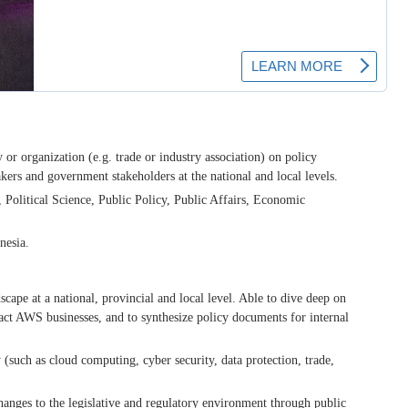
or organization (e.g. trade or industry association) on policy
ers and government stakeholders at the national and local levels.
, Political Science, Public Policy, Public Affairs, Economic
nesia.
scape at a national, provincial and local level. Able to dive deep on
pact AWS businesses, and to synthesize policy documents for internal
 (such as cloud computing, cyber security, data protection, trade,
anges to the legislative and regulatory environment through public