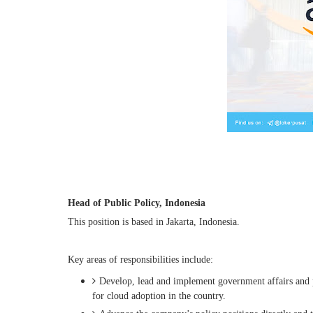
Head of Public Policy, Indonesia
This position is based in Jakarta, Indonesia.
Key areas of responsibilities include:
Develop, lead and implement government affairs and p
for cloud adoption in the country.