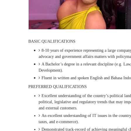
BASIC QUALIFICATIONS
8-10 years of experience representing a large company 
advocacy and government affairs matters with policymak
A Bachelor’s degree in a relevant discipline (e.g. Law
Development).
Fluent in written and spoken English and Bahasa Indo
PREFERRED QUALIFICATIONS
Excellent understanding of the country’s political land
political, legislative and regulatory trends that may im
and external customers.
An excellent understanding of IT issues in the country
taxes, and e-commerce).
Demonstrated track-record of achieving meaningful ch