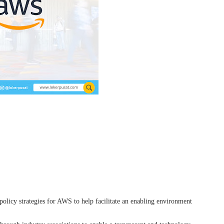
olicy strategies for AWS to help facilitate an enabling environment