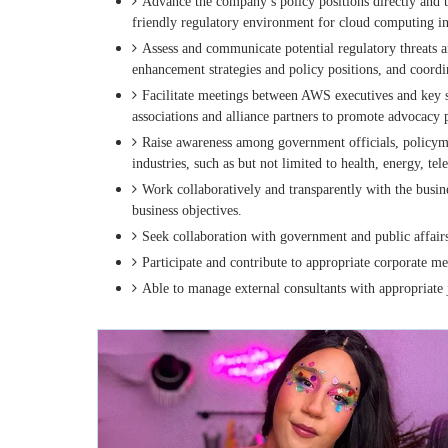
Advance the company’s policy positions directly and t
friendly regulatory environment for cloud computing in
Assess and communicate potential regulatory threats a
enhancement strategies and policy positions, and coordi
Facilitate meetings between AWS executives and key st
associations and alliance partners to promote advocacy p
Raise awareness among government officials, policyma
industries, such as but not limited to health, energy, te
Work collaboratively and transparently with the busin
business objectives.
Seek collaboration with government and public affairs 
Participate and contribute to appropriate corporate m
Able to manage external consultants with appropriate 