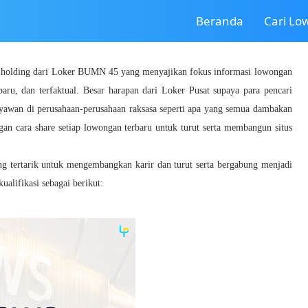
Beranda
Cari L
a holding dari Loker BUMN 45 yang menyajikan fokus informasi lowongan
baru, dan terfaktual. Besar harapan dari Loker Pusat supaya para pencari
ryawan di perusahaan-perusahaan raksasa seperti apa yang semua dambakan
gan cara share setiap lowongan terbaru untuk turut serta membangun situs
ang tertarik untuk mengembangkan karir dan turut serta bergabung menjadi
lifikasi sebagai berikut: