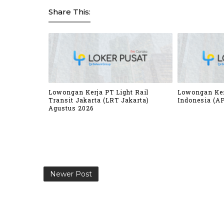
Share This:
Lowongan Kerja PT Light Rail
Lowongan Ker
Transit Jakarta (LRT Jakarta)
Indonesia (AP
Agustus 2026
Newer Post