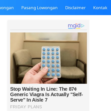
owongan
Pasang Lowongan
Disclaimer
Kontak