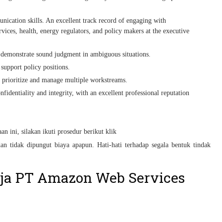
unication skills. An excellent track record of engaging with
vices, health, energy regulators, and policy makers at the executive
to demonstrate sound judgment in ambiguous situations.
 support policy positions.
o prioritize and manage multiple workstreams.
nfidentiality and integrity, with an excellent professional reputation
n ini, silakan ikuti prosedur berikut klik
an tidak dipungut biaya apapun. Hati-hati terhadap segala bentuk tindak
ja PT Amazon Web Services