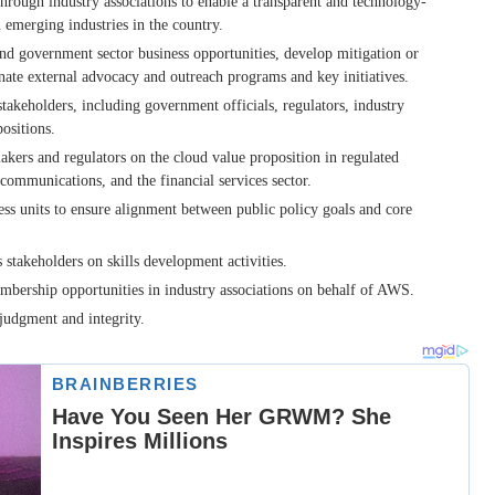
hrough industry associations to enable a transparent and technology-
 emerging industries in the country.
nd government sector business opportunities, develop mitigation or
nate external advocacy and outreach programs and key initiatives.
akeholders, including government officials, regulators, industry
ositions.
kers and regulators on the cloud value proposition in regulated
lecommunications, and the financial services sector.
ess units to ensure alignment between public policy goals and core
stakeholders on skills development activities.
embership opportunities in industry associations on behalf of AWS.
judgment and integrity.