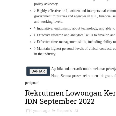
policy advocacy.
Highly effective oral, written and interpersonal comm
government ministries and agencies in ICT, financial ser
and working levels.
Inquisitive, enthusiastic about technology, and able 
Effective research and analytical skills to develop and
Effective time-management skills, including ability t
Maintain highest personal levels of ethical conduct, co
in the industry.
Apabila anda tertarik untuk melamar pekerjaa
DAFTAR
Note: Semua proses rekrutmen ini gratis d
penipuan!
Rekrutmen Lowongan Ker
IDN September 2022
4 years ago
Ekspedisi
,
S1