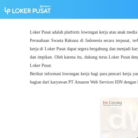
Loker Pusat adalah platform lowongan kerja atau anak medi
Perusahaan Swasta Raksasa di Indonesia secara terpusat, ter
kerja di Loker Pusat dapat segera bergabung dan menjadi ka
dan impikan. Oleh karena itu, dukung terus Loker Pusat den
Loker Pusat.
Berikut informasi lowongan kerja bagi para pencari kerja y
bagian dari karyawan PT Amazon Web Services IDN dengan kua