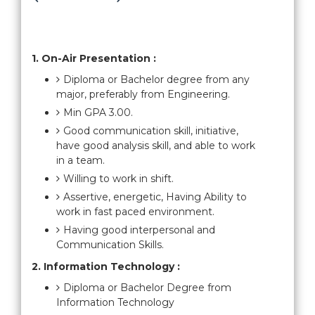
1. On-Air Presentation :
Diploma or Bachelor degree from any
major, preferably from Engineering.
Min GPA 3.00.
Good communication skill, initiative,
have good analysis skill, and able to work
in a team.
Willing to work in shift.
Assertive, energetic, Having Ability to
work in fast paced environment.
Having good interpersonal and
Communication Skills.
2. Information Technology :
Diploma or Bachelor Degree from
Information Technology