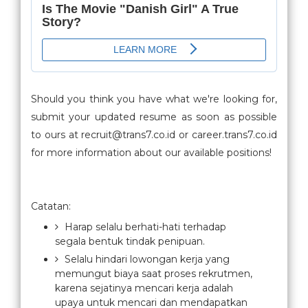
Should you think you have what we're looking for,
submit your updated resume as soon as possible
to ours at recruit@trans7.co.id or career.trans7.co.id
for more information about our available positions!
Catatan:
Harap selalu berhati-hati terhadap
segala bentuk tindak penipuan.
Selalu hindari lowongan kerja yang
memungut biaya saat proses rekrutmen,
karena sejatinya mencari kerja adalah
upaya untuk mencari dan mendapatkan