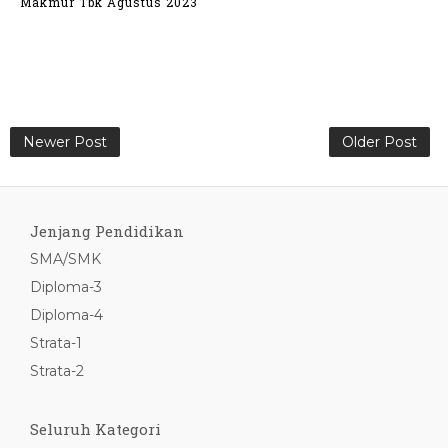
Makmur Tbk Agustus 2023
Newer Post
Older Post
Jenjang Pendidikan
SMA/SMK
Diploma-3
Diploma-4
Strata-1
Strata-2
Seluruh Kategori