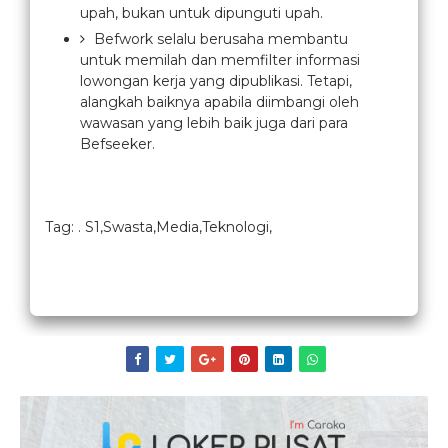
upah, bukan untuk dipunguti upah.
Befwork selalu berusaha membantu
untuk memilah dan memfilter informasi
lowongan kerja yang dipublikasi. Tetapi,
alangkah baiknya apabila diimbangi oleh
wawasan yang lebih baik juga dari para
Befseeker.
Tag: . S1,Swasta,Media,Teknologi,