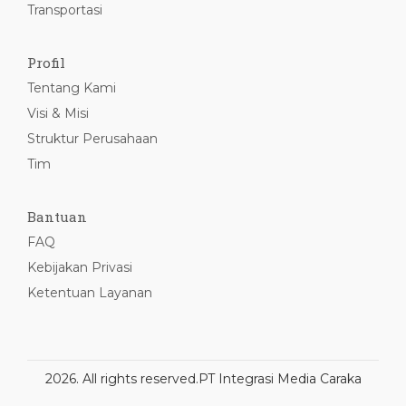
Transportasi
Profil
Tentang Kami
Visi & Misi
Struktur Perusahaan
Tim
Bantuan
FAQ
Kebijakan Privasi
Ketentuan Layanan
2026. All rights reserved.
PT Integrasi Media Caraka