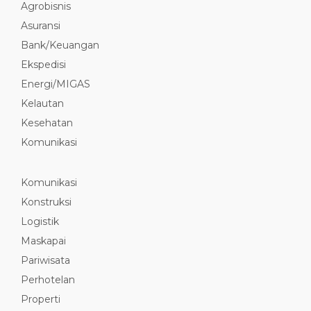
Agrobisnis
Asuransi
Bank/Keuangan
Ekspedisi
Energi/MIGAS
Kelautan
Kesehatan
Komunikasi
Komunikasi
Konstruksi
Logistik
Maskapai
Pariwisata
Perhotelan
Properti