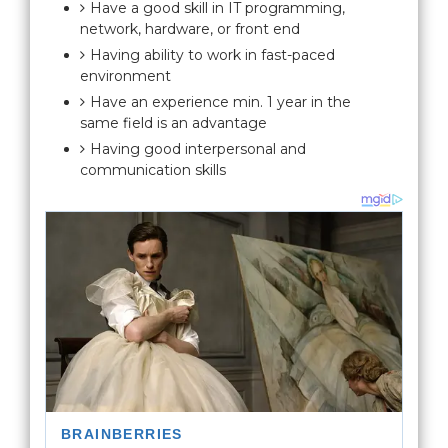
Have a good skill in IT programming,
network, hardware, or front end
Having ability to work in fast-paced
environment
Have an experience min. 1 year in the
same field is an advantage
Having good interpersonal and
communication skills