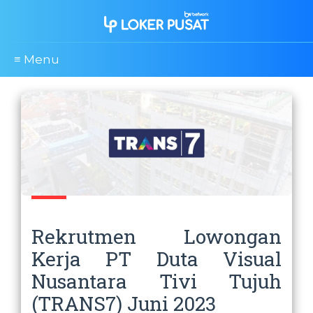
≡ Menu
Rekrutmen Lowongan
Kerja PT Duta Visual
Nusantara Tivi Tujuh
(TRANS7) Juni 2023