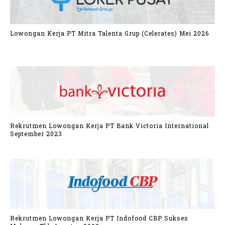
Lowongan Kerja PT Mitra Talenta Grup (Celerates) Mei 2026
Rekrutmen Lowongan Kerja PT Bank Victoria International
September 2023
Rekrutmen Lowongan Kerja PT Indofood CBP Sukses