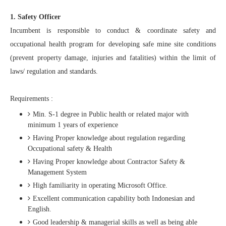
1. Safety Officer
Incumbent is responsible to conduct & coordinate safety and
occupational health program for developing safe mine site conditions
(prevent property damage, injuries and fatalities) within the limit of
laws/ regulation and standards.
Requirements :
Min. S-1 degree in Public health or related major with
minimum 1 years of experience
Having Proper knowledge about regulation regarding
Occupational safety & Health
Having Proper knowledge about Contractor Safety &
Management System
High familiarity in operating Microsoft Office.
Excellent communication capability both Indonesian and
English.
Good leadership & managerial skills as well as being able