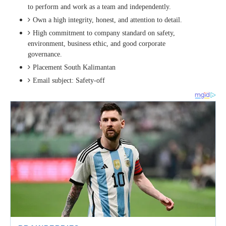
to perform and work as a team and independently.
Own a high integrity, honest, and attention to detail.
High commitment to company standard on safety,
environment, business ethic, and good corporate
governance.
Placement South Kalimantan
Email subject: Safety-off