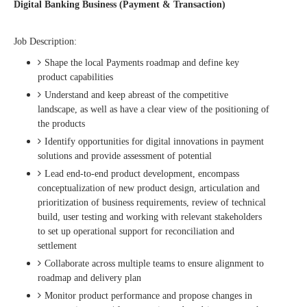
Digital Banking Business (Payment & Transaction)
Job Description:
Shape the local Payments roadmap and define key
product capabilities
Understand and keep abreast of the competitive
landscape, as well as have a clear view of the positioning of
the products
Identify opportunities for digital innovations in payment
solutions and provide assessment of potential
Lead end-to-end product development, encompass
conceptualization of new product design, articulation and
prioritization of business requirements, review of technical
build, user testing and working with relevant stakeholders
to set up operational support for reconciliation and
settlement
Collaborate across multiple teams to ensure alignment to
roadmap and delivery plan
Monitor product performance and propose changes in