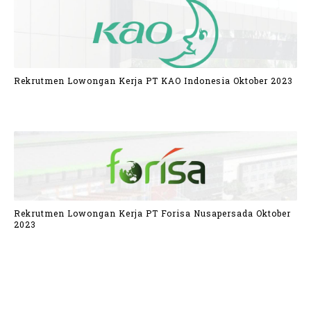
Rekrutmen Lowongan Kerja PT KAO Indonesia Oktober 2023
Rekrutmen Lowongan Kerja PT Forisa Nusapersada Oktober
2023