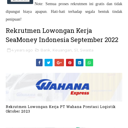
Note: Semua proses rekrutmen ini gratis dan tidak
dipungut biaya apapun. Hati-hati terhadap segala bentuk tindak
penipuan!
Rekrutmen Lowongan Kerja
SeaMoney Indonesia September 2022
4 years ago
Bank
,
Keuangan
,
S1
,
Swasta
Rekrutmen Lowongan Kerja PT Wahana Prestasi Logistik
Oktober 2023