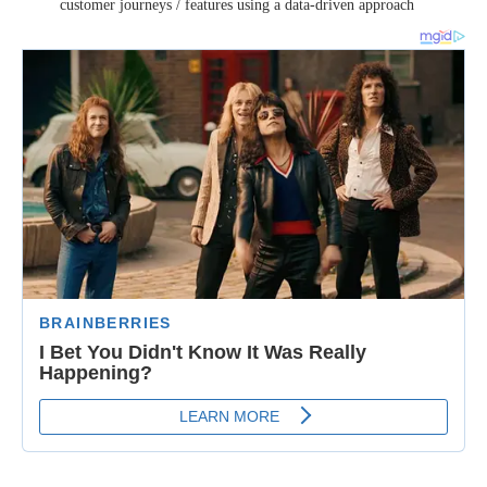
customer journeys / features using a data-driven approach