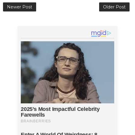
Newer Post
Older Post