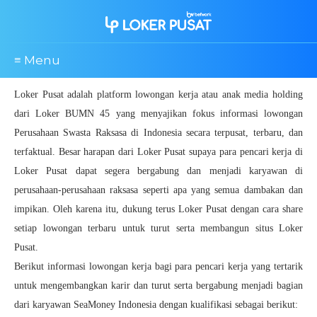
≡ Menu
Loker Pusat adalah platform lowongan kerja atau anak media holding
dari Loker BUMN 45 yang menyajikan fokus informasi lowongan
Perusahaan Swasta Raksasa di Indonesia secara terpusat, terbaru, dan
terfaktual. Besar harapan dari Loker Pusat supaya para pencari kerja di
Loker Pusat dapat segera bergabung dan menjadi karyawan di
perusahaan-perusahaan raksasa seperti apa yang semua dambakan dan
impikan. Oleh karena itu, dukung terus Loker Pusat dengan cara share
setiap lowongan terbaru untuk turut serta membangun situs Loker
Pusat.
Berikut informasi lowongan kerja bagi para pencari kerja yang tertarik
untuk mengembangkan karir dan turut serta bergabung menjadi bagian
dari karyawan SeaMoney Indonesia dengan kualifikasi sebagai berikut: