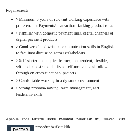
Requirements:
Minimum 3 years of relevant working experience with
preference in Payments/Transaction Banking product roles
Familiar with domestic payment rails, digital channels or
digital payment products
Good verbal and written communication skills in English
to facilitate discussion across stakeholders
Self-starter and a quick learner, independent, flexible,
with a demonstrated ability to self-motivate and follow-
through on cross-functional projects
Comfortable working in a dynamic environment
Strong problem-solving, team management, and
leadership skills
Apabila anda tertarik untuk melamar pekerjaan ini, silakan ikuti
prosedur berikut klik
DAFTAR